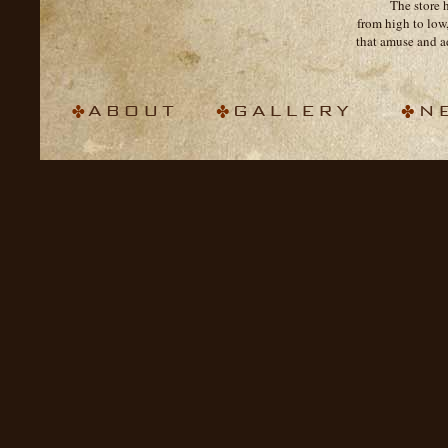
The store 
from high to low
that amuse and a