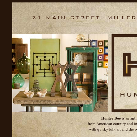
Hunter Bee
is an ant
from American country and ind
with quirky folk art and the o