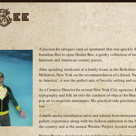
A passion for antiques (and an apartment that was quickly 
Jonathan Bee to open Hunter Bee, a quirky collection of in
furniture and American country pieces.
After spending weekends at a family home in the Berkshires
Millerton, New York on the recommendation of a friend. N
in America", it was the perfect mix of bucolic setting and ec
As a Creative Director for several New York City agencies, 
typography and folk art into the curation of objects for Hu
pop art to exquisite miniatures. His practical side gravitates
fun.
A multi-media installation artist and natural-born entrepren
gallery experience along with his fashion addiction to the 
the country and at the annual Wassaic Project, located near
Hunter Bee has developed a loyal following of collectors an