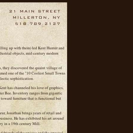
filling up with them) led Kent Hunter and
dustrial objects, mid-century modern
, they discovered the quaint village of
amed one of the "10 Coolest Small Towns
lectic sophistication.
Kent has channeled his love of graphics,
nter Bee. Inventory ranges from gigantic
 toward furniture that is functional but
eur, Jonathan brings years of retail and
business. He has exhibited his art around
by in a 19th century Mill.
d friends of the unique and the unusual.